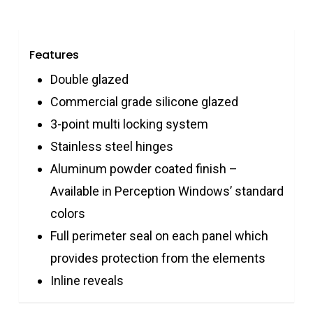
Features
Double glazed
Commercial grade silicone glazed
3-point multi locking system
Stainless steel hinges
Aluminum powder coated finish –
Available in Perception Windows’ standard
colors
Full perimeter seal on each panel which
provides protection from the elements
Inline reveals