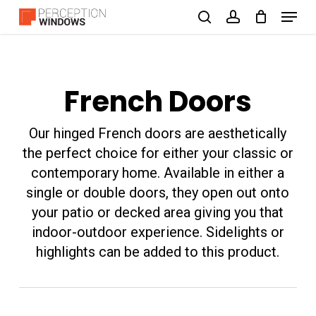
Menu
Skip
search
account
to
Close
main
Menu
content
French Doors
Our hinged French doors are aesthetically
the perfect choice for either your classic or
contemporary home. Available in either a
single or double doors, they open out onto
your patio or decked area giving you that
indoor-outdoor experience. Sidelights or
highlights can be added to this product.