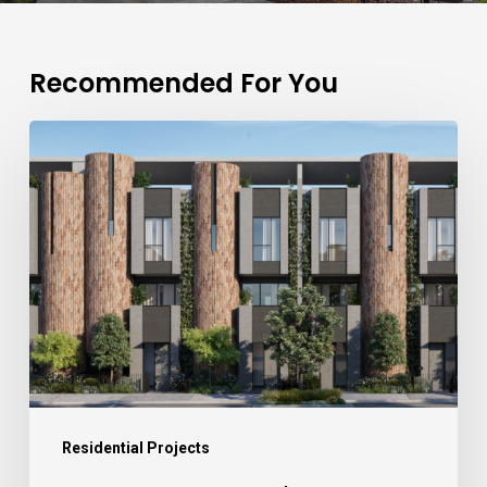
Recommended For You
Residential Projects