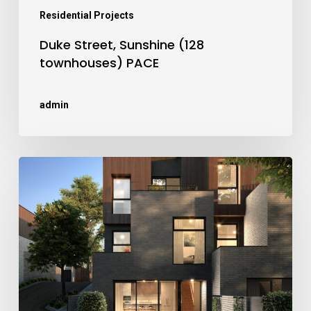
Residential Projects
Duke Street, Sunshine (128
townhouses) PACE
admin