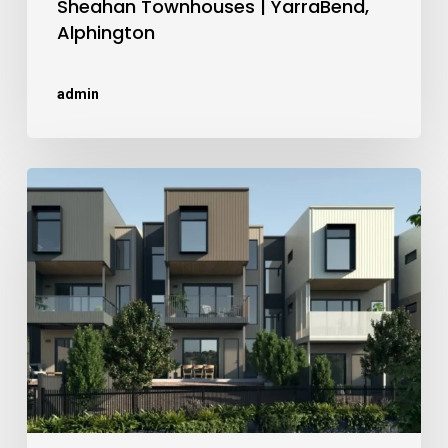
Sheahan Townhouses | YarraBend,
Alphington
admin