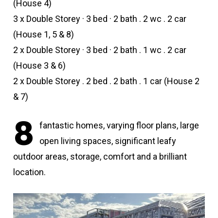
(House 4)
3 x Double Storey · 3 bed · 2 bath . 2 wc . 2 car
(House 1, 5 & 8)
2 x Double Storey · 3 bed · 2 bath . 1 wc . 2 car
(House 3 & 6)
2 x Double Storey . 2 bed . 2 bath . 1 car (House 2
& 7)
8
fantastic homes, varying floor plans, large
open living spaces, significant leafy
outdoor areas, storage, comfort and a brilliant
location.