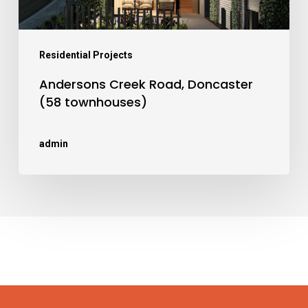
Residential Projects
Andersons Creek Road, Doncaster
(58 townhouses)
admin