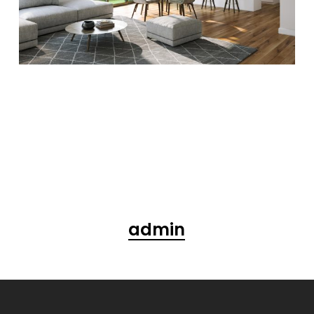
admin