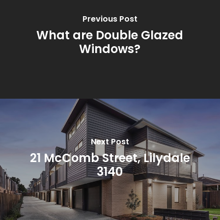
Previous Post
What are Double Glazed
Windows?
Next Post
21 McComb Street, Lilydale
3140