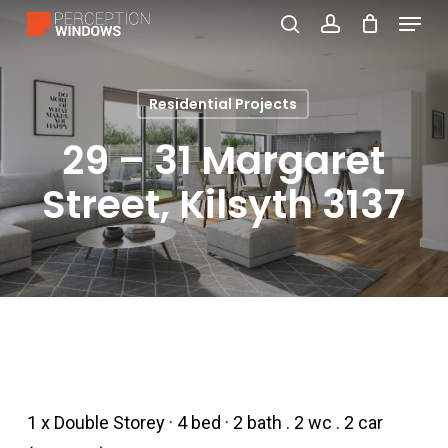
Menu
Skip
search
account
to
Close
main
Menu
Residential Projects
content
29 – 31 Margaret
Street, Kilsyth 3137
1 x Double Storey · 4 bed · 2 bath . 2 wc . 2 car